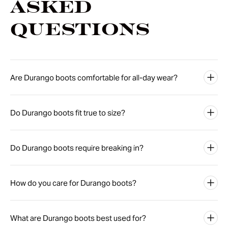
Asked
Questions
Are Durango boots comfortable for all-day wear?
Do Durango boots fit true to size?
Do Durango boots require breaking in?
How do you care for Durango boots?
What are Durango boots best used for?