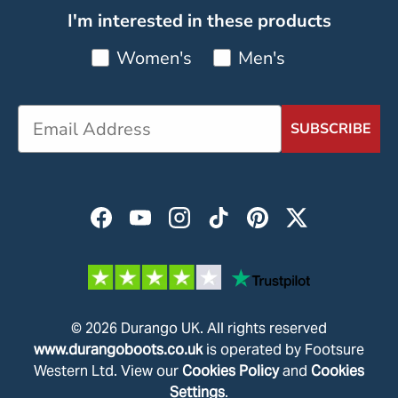
I'm interested in these products
Women's
Men's
SUBSCRIBE
Facebook
YouTube
Instagram
TikTok
Pinterest
Twitter
© 2026
Durango UK
.
All rights reserved
www.durangoboots.co.uk
is operated by Footsure
Western Ltd. View our
Cookies Policy
and
Cookies
Settings
.