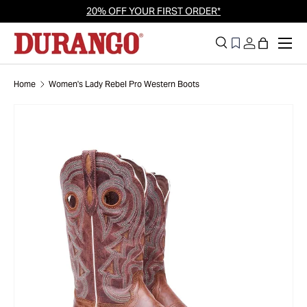
20% OFF YOUR FIRST ORDER*
Skip to content
Men
Search
Log in
Bag
Search
Search
Home
Women's Lady Rebel Pro Western Boots