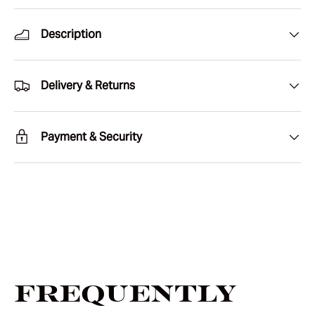
Description
Delivery & Returns
Payment & Security
Frequently