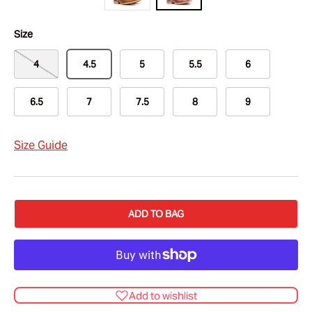
Size
4
4.5
5
5.5
6
6.5
7
7.5
8
9
Size Guide
ADD TO BAG
Add to wishlist