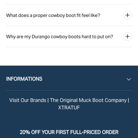
What does a proper cowboy boot fit feel like?
Why are my Durango cowboy boots hard to put on?
INFORMATIONS
Visit Our Brands |
The Original Muck Boot Company
|
XTRATUF
20% OFF YOUR FIRST FULL-PRICED ORDER