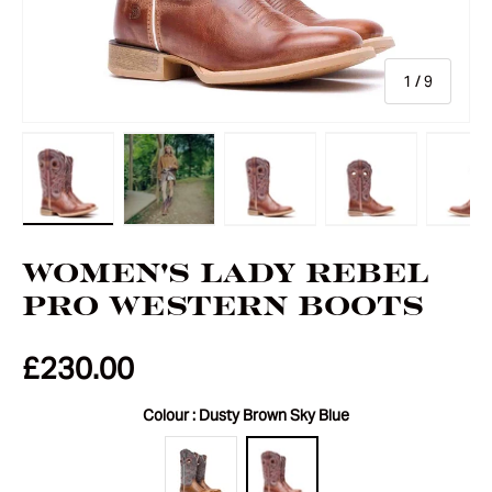
of
1
/
9
Load image 1 in gallery view
Load image 2 in gallery view
Load image 3 in gallery vie
Load image 4 i
Lo
Women's Lady Rebel
Pro Western Boots
£230.00
Colour :
Dusty Brown Sky Blue