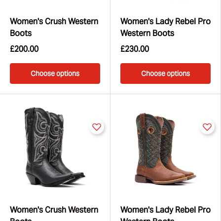
Women's Crush Western
Women's Lady Rebel Pro
Boots
Western Boots
£200.00
£230.00
Choose options
Choose options
Women's Crush Western
Women's Lady Rebel Pro