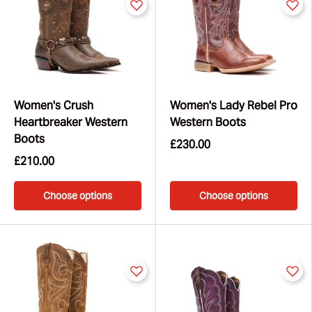
Women's Crush
Women's Lady Rebel Pro
Heartbreaker Western
Western Boots
Boots
£230.00
£210.00
Choose options
Choose options