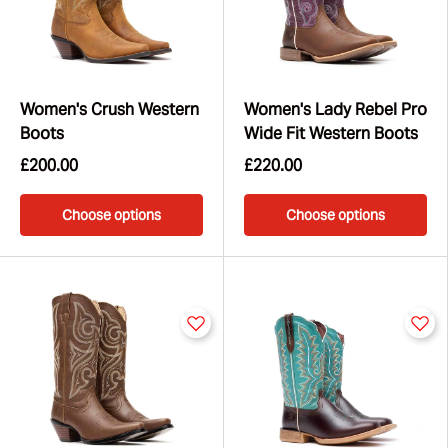
Women's Crush Western
Women's Lady Rebel Pro
Boots
Wide Fit Western Boots
£200.00
£220.00
Choose options
Choose options