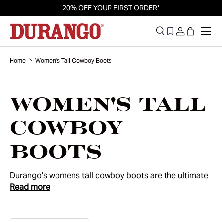
20% OFF YOUR FIRST ORDER*
Skip to content
Men
Search
Log in
Bag
Search
Search
Home
Women's Tall Cowboy Boots
Women's Tall
Cowboy
Boots
Durango's womens tall cowboy boots are the ultimate
Read more
statement of Western heritage and modern
confidence. Designed for those who want to stand out,
these boots combine classic cowboy silhouettes with