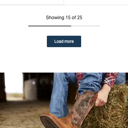
Showing 15 of 25
Load more