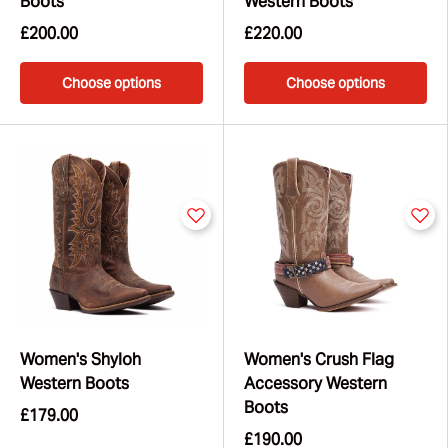
Boots
Western Boots
£200.00
£220.00
Choose options
Choose options
Women's Shyloh
Women's Crush Flag
Western Boots
Accessory Western
Boots
£179.00
£190.00