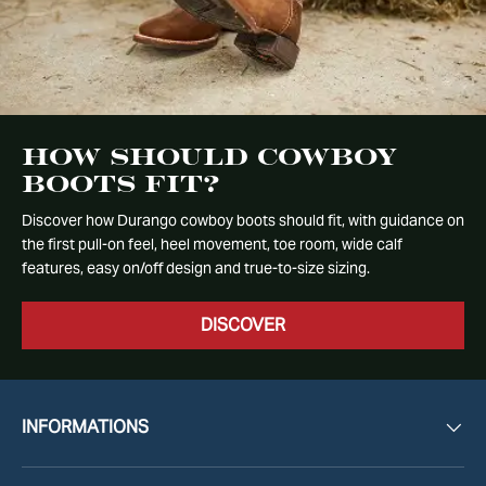
How Should Cowboy
Boots Fit?
Discover how Durango cowboy boots should fit, with guidance on
the first pull-on feel, heel movement, toe room, wide calf
features, easy on/off design and true-to-size sizing.
DISCOVER
INFORMATIONS