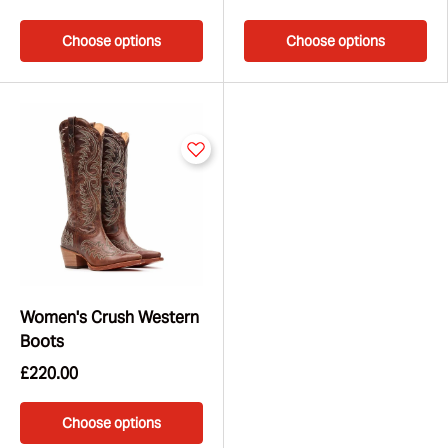
Choose options
Choose options
Women's Crush Western
Boots
£220.00
Choose options