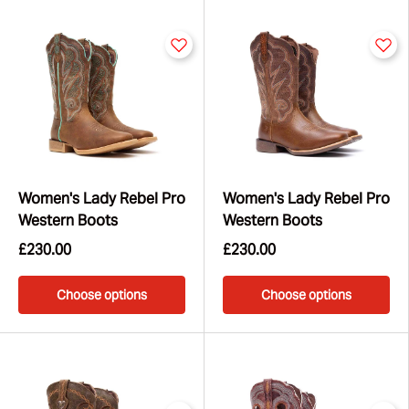
your lifestyle – whether you're dancing, travelling, or
making a statement in the city.
Women's Lady Rebel Pro
Women's Lady Rebel Pro
Western Boots
Western Boots
£230.00
£230.00
Choose options
Choose options