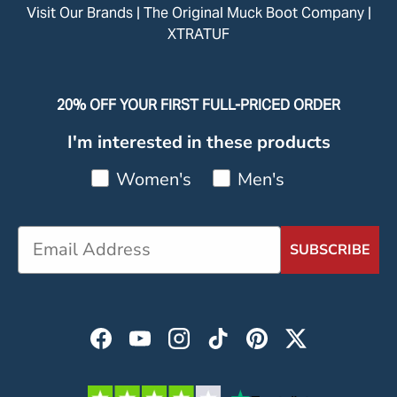
Visit Our Brands |
The Original Muck Boot Company
|
XTRATUF
20% OFF YOUR FIRST FULL-PRICED ORDER
I'm interested in these products
Women's
Men's
SUBSCRIBE
Facebook
YouTube
Instagram
TikTok
Pinterest
Twitter