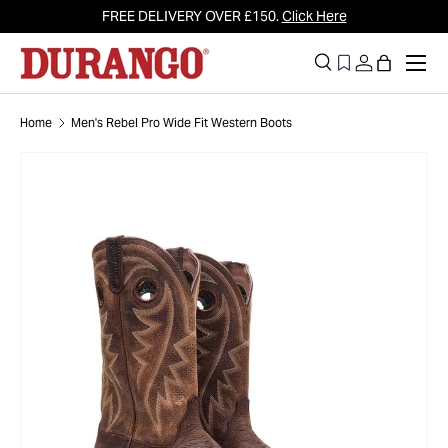
FREE DELIVERY OVER £150.
Click Here
Skip to content
Men
Search
Log in
Bag
Search
Search
Home
Men's Rebel Pro Wide Fit Western Boots