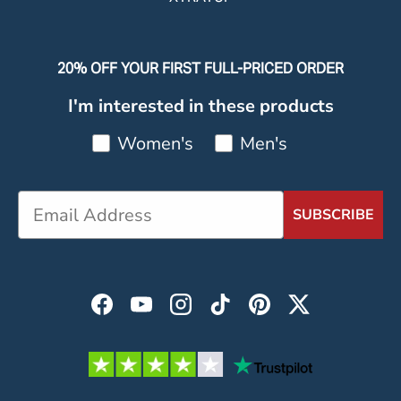
20% OFF YOUR FIRST FULL-PRICED ORDER
I'm interested in these products
Women's
Men's
SUBSCRIBE
Facebook
YouTube
Instagram
TikTok
Pinterest
Twitter