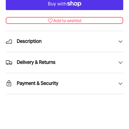
Add to wishlist
Description
Delivery & Returns
Payment & Security