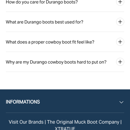
How do you care for Durango boots?
What are Durango boots best used for?
What does a proper cowboy boot fit feel like?
Why are my Durango cowboy boots hard to put on?
INFORMATIONS
Visit Our Brands |
The Original Muck Boot Company
|
XTRATUF