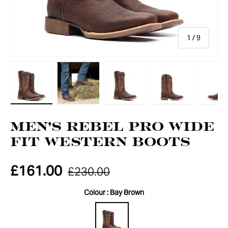
of
1
/
9
Load image 1 in gallery view
Load image 2 in gallery view
Load image 3 in gallery vie
Load image 4 i
Lo
Men's Rebel Pro Wide
Fit Western Boots
£161.00
£230.00
Colour :
Bay Brown