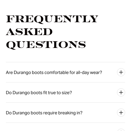
Frequently
Asked
Questions
Are Durango boots comfortable for all-day wear?
Do Durango boots fit true to size?
Do Durango boots require breaking in?