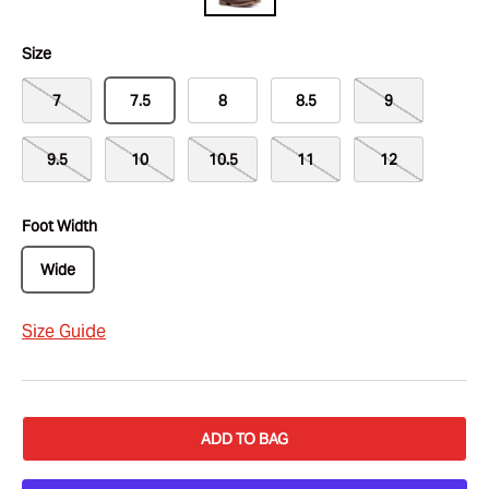
Size
7
7.5
8
8.5
9
9.5
10
10.5
11
12
Foot Width
Wide
Size Guide
ADD TO BAG