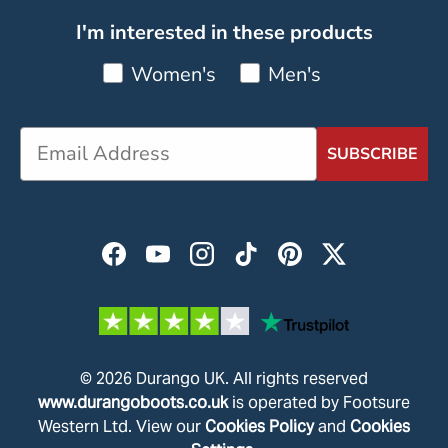
I'm interested in these products
Women's
Men's
SUBSCRIBE
Facebook
YouTube
Instagram
TikTok
Pinterest
Twitter
© 2026
Durango UK
.
All rights reserved
www.durangoboots.co.uk
is operated by Footsure
Western Ltd. View our
Cookies Policy
and
Cookies