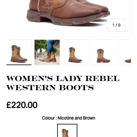
of
1
/
8
Load image 1 in gallery view
Load image 2 in gallery view
Load image 3 in gallery vie
Load image 4 i
Lo
Women's Lady Rebel
Western Boots
£220.00
Colour :
Nicotine and Brown