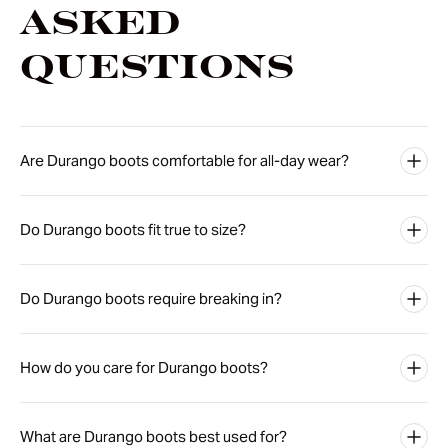
Asked
Questions
Are Durango boots comfortable for all-day wear?
Do Durango boots fit true to size?
Do Durango boots require breaking in?
How do you care for Durango boots?
What are Durango boots best used for?