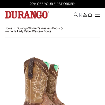
20% OFF YOUR FIRST ORDER*
Skip to content
Men
Search
Log in
Bag
Search
Search
Home
Durango Women's Western Boots
Women's Lady Rebel Western Boots