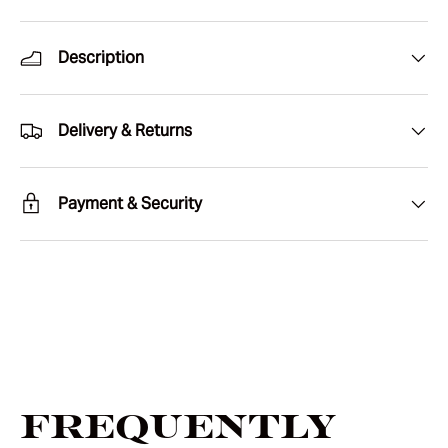
Description
Delivery & Returns
Payment & Security
Frequently