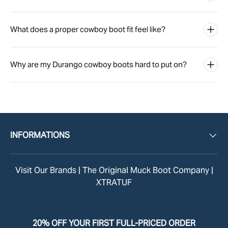
What does a proper cowboy boot fit feel like?
Why are my Durango cowboy boots hard to put on?
INFORMATIONS
Visit Our Brands |
The Original Muck Boot Company
|
XTRATUF
20% OFF YOUR FIRST FULL-PRICED ORDER