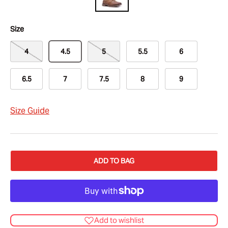
Size
4
4.5
5
5.5
6
6.5
7
7.5
8
9
Size Guide
ADD TO BAG
Add to wishlist