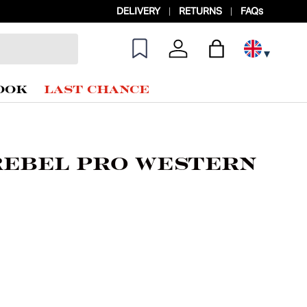
DELIVERY
RETURNS
FAQs
Log in
Bag
OOK
LAST CHANCE
Rebel Pro Western