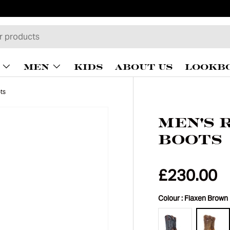
MEN
KIDS
ABOUT US
LOOKB
ts
Men's 
Boots
£230.00
Colour :
Flaxen Brown