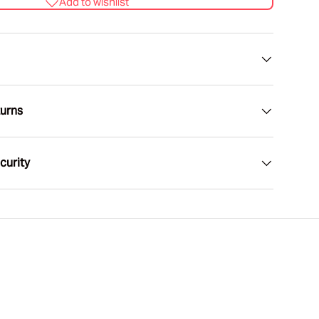
Add to wishlist
lery view
age 9 in gallery view
turns
curity