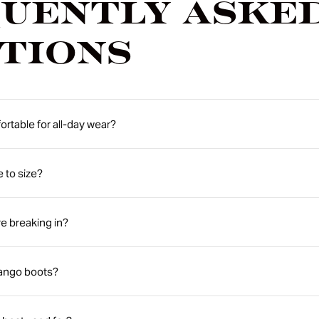
uently Aske
tions
rtable for all-day wear?
e to size?
e breaking in?
rango boots?