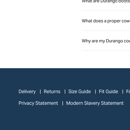
What are Durango boots 
What does a proper cowbo
Why are my Durango cow
Delivery
Returns
Size Guide
Fit Guide
F
Privacy Statement
Modern Slavery Statement