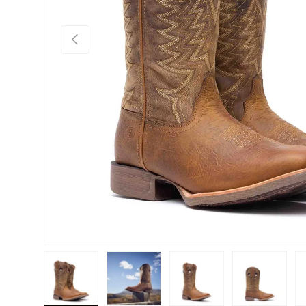
Previous