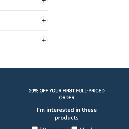
20% OFF YOUR FIRST FULL-PRICED
ORDER
I'm interested in these
products