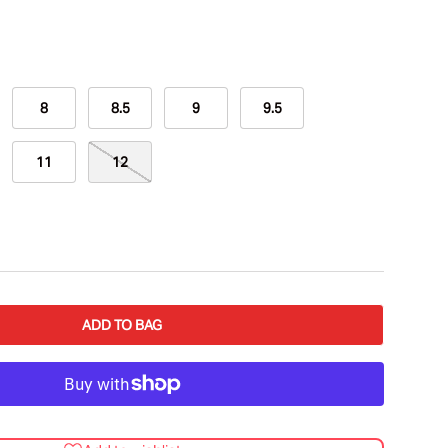
8
8.5
9
9.5
11
12
ADD TO BAG