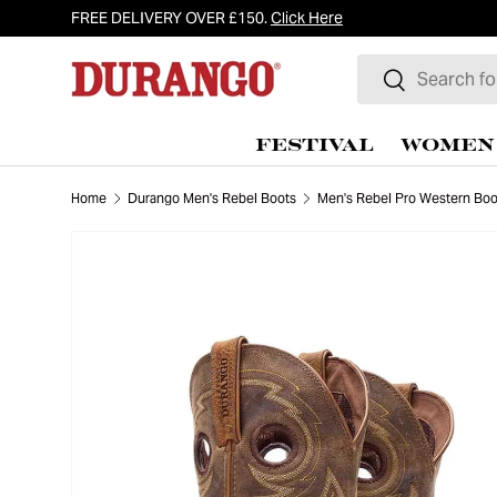
FREE DELIVERY OVER £150.
Click Here
Skip to content
Search
Search
FESTIVAL
WOMEN
Home
Durango Men's Rebel Boots
Men's Rebel Pro Western Boo