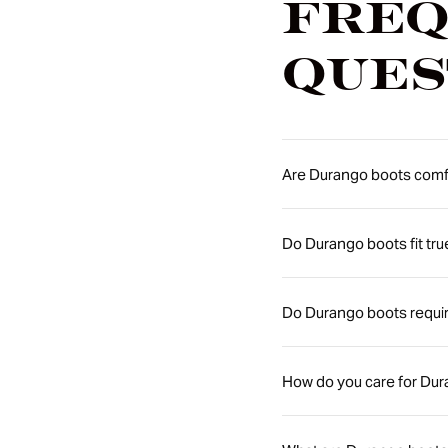
Freq
Ques
Are Durango boots comfo
Do Durango boots fit tru
Do Durango boots requir
How do you care for Du