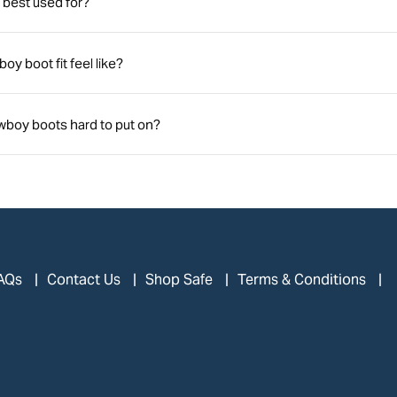
best used for?
y boot fit feel like?
boy boots hard to put on?
AQs
Contact Us
Shop Safe
Terms & Conditions