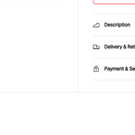
ry view
e 4 in gallery view
Load image 5 in gallery view
Load image 6 in gallery view
Load image 7 in gallery view
Load image 8 in gal
Load im
Description
Delivery & Re
Payment & Se