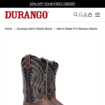
20% OFF YOUR FIRST ORDER*
Skip to content
Men
Search
Log in
Bag
Search
Search
Home
Durango Men's Rebel Boots
Men's Rebel Pro Western Boots