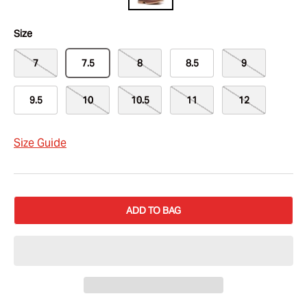
Size
7
7.5
8
8.5
9
9.5
10
10.5
11
12
Size Guide
ADD TO BAG