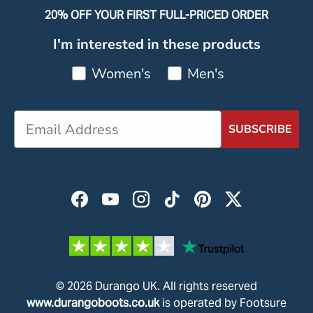
20% OFF YOUR FIRST FULL-PRICED ORDER
I'm interested in these products
Women's
Men's
SUBSCRIBE
Facebook
YouTube
Instagram
TikTok
Pinterest
Twitter
© 2026
Durango UK
.
All rights reserved
www.durangoboots.co.uk
is operated by Footsure