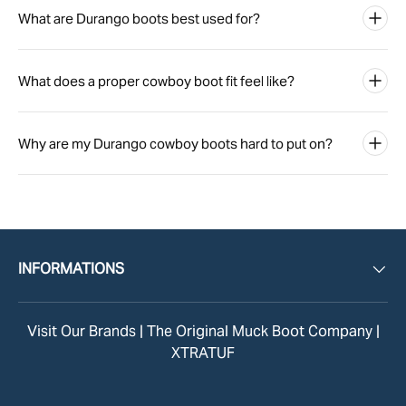
What are Durango boots best used for?
What does a proper cowboy boot fit feel like?
Why are my Durango cowboy boots hard to put on?
INFORMATIONS
Visit Our Brands |
The Original Muck Boot Company
|
XTRATUF