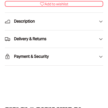
Add to wishlist
Description
Delivery & Returns
Payment & Security