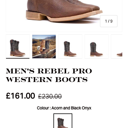
of
1
/
9
Load image 1 in gallery view
Load image 2 in gallery view
Load image 3 in gallery vie
Load image 4 i
Lo
Men's Rebel Pro
Western Boots
£161.00
£230.00
Colour :
Acorn and Black Onyx