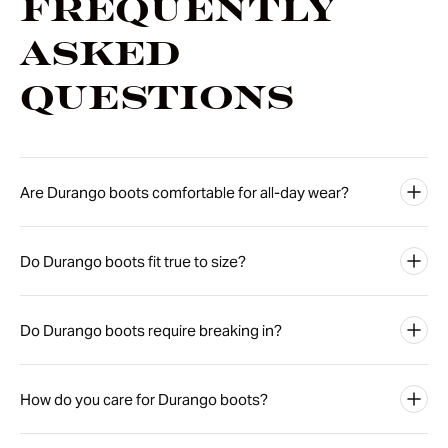
Frequently
Asked
Questions
Are Durango boots comfortable for all-day wear?
Do Durango boots fit true to size?
Do Durango boots require breaking in?
How do you care for Durango boots?