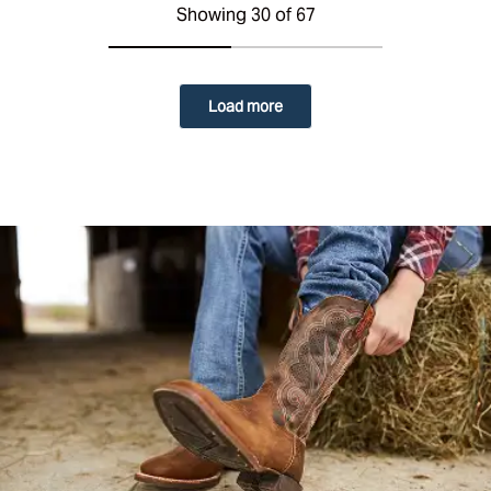
Showing 30 of 67
Load more