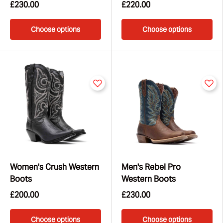
£230.00
£220.00
Choose options
Choose options
Women's Crush Western
Men's Rebel Pro
Boots
Western Boots
£200.00
£230.00
Choose options
Choose options