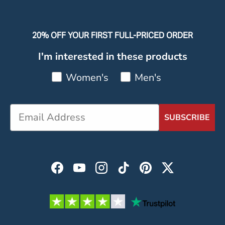
20% OFF YOUR FIRST FULL-PRICED ORDER
I'm interested in these products
Women's
Men's
SUBSCRIBE
Facebook
YouTube
Instagram
TikTok
Pinterest
Twitter