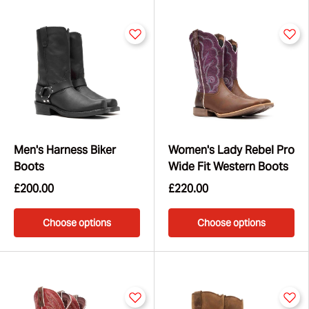
for weekends, nights out, or life on the ranch.
Whether you're after classic Western tradition or bold,
fashion-forward flair, Durango® boots are made to go
the distance. Explore the full Western collection today
and find your perfect pair.
Men's Harness Biker
Women's Lady Rebel Pro
Boots
Wide Fit Western Boots
£200.00
£220.00
Choose options
Choose options