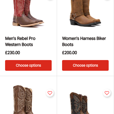
Men's Rebel Pro
Women's Harness Biker
Western Boots
Boots
£230.00
£200.00
Choose options
Choose options