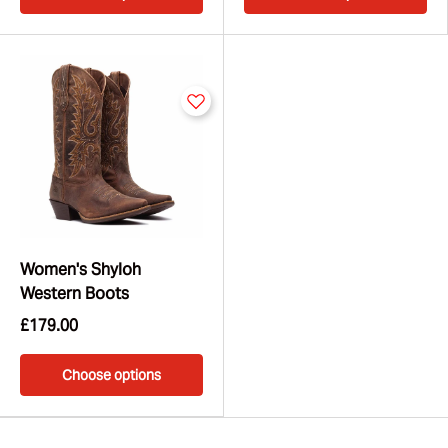
Women's Shyloh
Western Boots
£179.00
Choose options