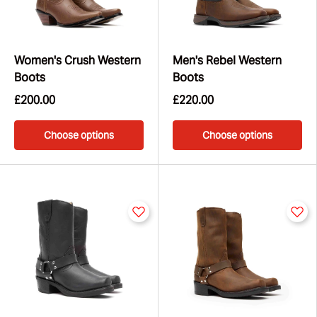
Women's Crush Western
Men's Rebel Western
Boots
Boots
£200.00
£220.00
Choose options
Choose options