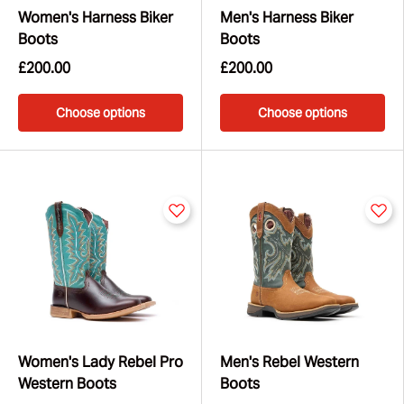
Women's Harness Biker
Men's Harness Biker
Boots
Boots
£200.00
£200.00
Choose options
Choose options
Women's Lady Rebel Pro
Men's Rebel Western
Western Boots
Boots