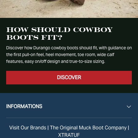
How Should Cowboy
Boots Fit?
Discover how Durango cowboy boots should fit, with guidance on
the first pull-on feel, heel movement, toe room, wide calf
features, easy on/off design and true-to-size sizing.
DISCOVER
INFORMATIONS
Visit Our Brands |
The Original Muck Boot Company
|
XTRATUF